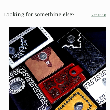
Looking for something else?
Ver todo