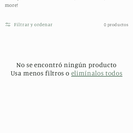
l
more!
e
Filtrar y ordenar
0 productos
c
c
i
No se encontró ningún producto
ó
Usa menos filtros o
elimínalos todos
n
: