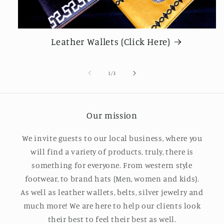
Leather Wallets (Click Here)
de
1
/
3
Our mission
We invite guests to our local business, where you
will find a variety of products, truly, there is
something for everyone. From western style
footwear, to brand hats (Men, women and kids).
As well as leather wallets, belts, silver jewelry and
much more! We are here to help our clients look
their best to feel their best as well.