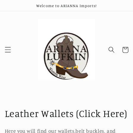
Ir
Welcome to ARIANNA Imports!
directamente
al contenido
Carrito
C
Leather Wallets (Click Here)
o
Here you will find our wallets,belt buckles, and