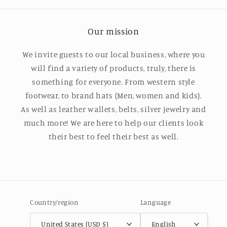
Our mission
We invite guests to our local business, where you
will find a variety of products, truly, there is
something for everyone. From western style
footwear, to brand hats (Men, women and kids).
As well as leather wallets, belts, silver jewelry and
much more! We are here to help our clients look
their best to feel their best as well.
Country/region
Language
United States (USD $)
English