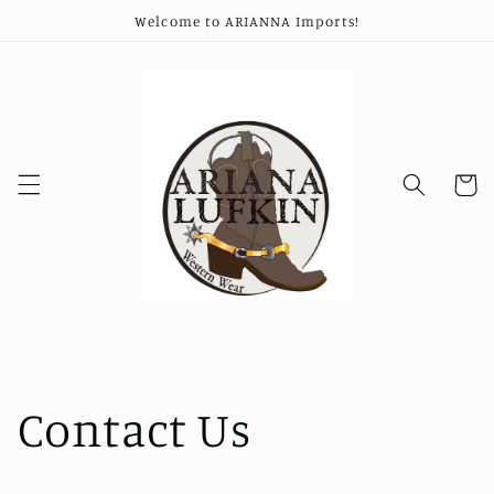
Skip to
Welcome to ARIANNA Imports!
content
Cart
Contact Us